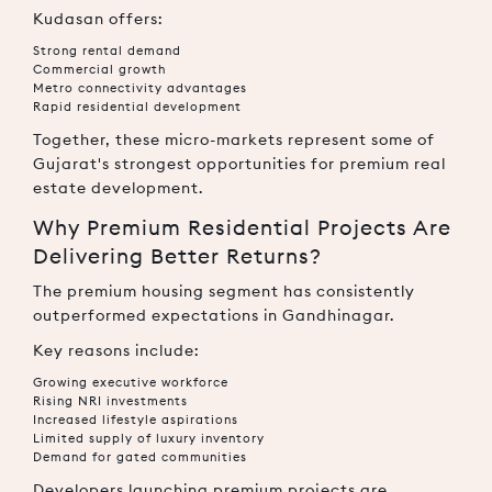
Kudasan offers:
Strong rental demand
Commercial growth
Metro connectivity advantages
Rapid residential development
Together, these micro-markets represent some of
Gujarat's strongest opportunities for premium real
estate development.
Why Premium Residential Projects Are
Delivering Better Returns?
The premium housing segment has consistently
outperformed expectations in Gandhinagar.
Key reasons include:
Growing executive workforce
Rising NRI investments
Increased lifestyle aspirations
Limited supply of luxury inventory
Demand for gated communities
Developers launching premium projects are