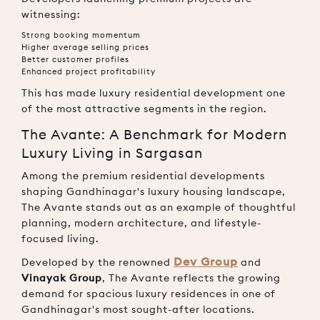
witnessing:
Strong booking momentum
Higher average selling prices
Better customer profiles
Enhanced project profitability
This has made luxury residential development one
of the most attractive segments in the region.
The Avante: A Benchmark for Modern
Luxury Living in Sargasan
Among the premium residential developments
shaping Gandhinagar's luxury housing landscape,
The Avante stands out as an example of thoughtful
planning, modern architecture, and lifestyle-
focused living.
Dev Group
Developed by the renowned
and
Vinayak Group
, The Avante reflects the growing
demand for spacious luxury residences in one of
Gandhinagar's most sought-after locations.