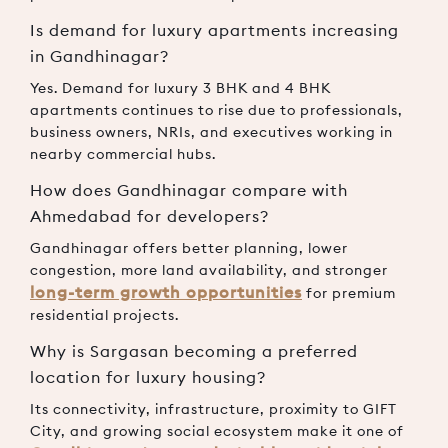
Is demand for luxury apartments increasing
in Gandhinagar?
Yes. Demand for luxury 3 BHK and 4 BHK
apartments continues to rise due to professionals,
business owners, NRIs, and executives working in
nearby commercial hubs.
How does Gandhinagar compare with
Ahmedabad for developers?
Gandhinagar offers better planning, lower
congestion, more land availability, and stronger
long-term growth opportunities
for premium
residential projects.
Why is Sargasan becoming a preferred
location for luxury housing?
Its connectivity, infrastructure, proximity to GIFT
City, and growing social ecosystem make it one of