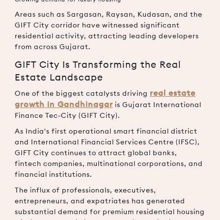
Areas such as Sargasan, Raysan, Kudasan, and the
GIFT City corridor have witnessed significant
residential activity, attracting leading developers
from across Gujarat.
GIFT City Is Transforming the Real
Estate Landscape
real estate
One of the biggest catalysts driving
growth in Gandhinagar
is Gujarat International
Finance Tec-City (GIFT City).
As India's first operational smart financial district
and International Financial Services Centre (IFSC),
GIFT City continues to attract global banks,
fintech companies, multinational corporations, and
financial institutions.
The influx of professionals, executives,
entrepreneurs, and expatriates has generated
substantial demand for premium residential housing