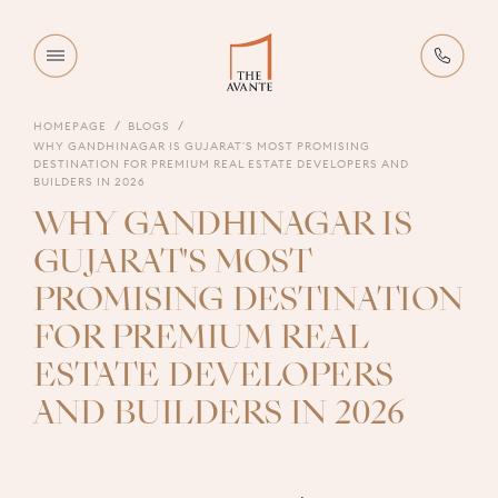
HOMEPAGE
BLOGS
WHY GANDHINAGAR IS GUJARAT'S MOST PROMISING
DESTINATION FOR PREMIUM REAL ESTATE DEVELOPERS AND
BUILDERS IN 2026
WHY GANDHINAGAR IS
GUJARAT'S MOST
PROMISING DESTINATION
FOR PREMIUM REAL
ESTATE DEVELOPERS
AND BUILDERS IN 2026