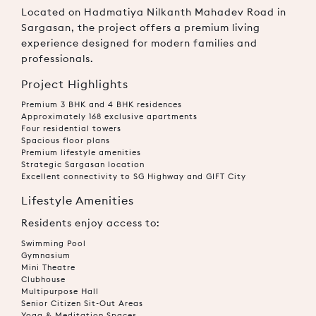
Located on Hadmatiya Nilkanth Mahadev Road in
Sargasan, the project offers a premium living
experience designed for modern families and
professionals.
Project Highlights
Premium 3 BHK and 4 BHK residences
Approximately 168 exclusive apartments
Four residential towers
Spacious floor plans
Premium lifestyle amenities
Strategic Sargasan location
Excellent connectivity to SG Highway and GIFT City
Lifestyle Amenities
Residents enjoy access to:
Swimming Pool
Gymnasium
Mini Theatre
Clubhouse
Multipurpose Hall
Senior Citizen Sit-Out Areas
Yoga & Meditation Spaces