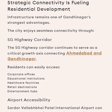
Strategic Connectivity Is Fueling
Residential Development
Infrastructure remains one of Gandhinagar's
strongest advantages.
The city enjoys seamless connectivity through:
SG Highway Corridor
The SG Highway corridor continues to serve as a
Ahmedabad and
critical growth axis connecting
Gandhinagar
.
Residents can easily access:
Corporate offices
Educational institutions
Healthcare facilities
Retail destinations
Entertainment hubs
Airport Accessibility
Sardar Vallabhbhai Patel International Airport can