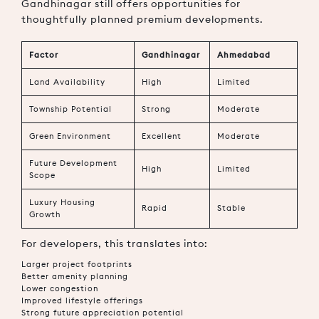
Gandhinagar still offers opportunities for
thoughtfully planned premium developments.
Factor
Gandhinagar
Ahmedabad
Land Availability
High
Limited
Township Potential
Strong
Moderate
Green Environment
Excellent
Moderate
Future Development
High
Limited
Scope
Luxury Housing
Rapid
Stable
Growth
For developers, this translates into:
Larger project footprints
Better amenity planning
Lower congestion
Improved lifestyle offerings
Strong future appreciation potential