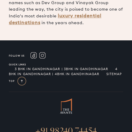
names such as Dev Group and Vinayak Group
leading the way, the city is poised to become one of
luxury residential
India's most desirable
destinations
in the years ahead.
FOLLOW US
QUICK LINKS
3 BHK IN GANDHINAGAR | 3BHK IN GANDHINAGAR
4
BHK IN GANDHINAGAR | 4BHK IN GANDHINAGAR
SITEMAP
TOP
+91 98240 74454