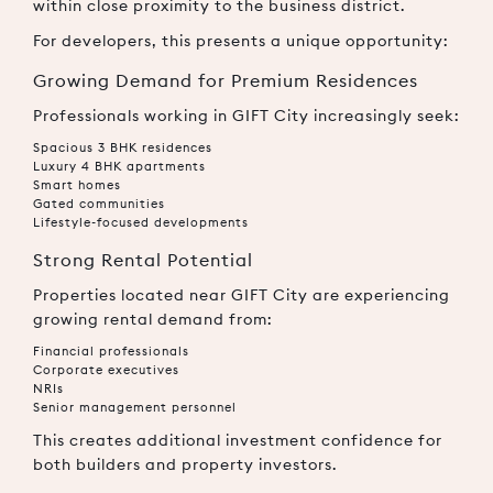
within close proximity to the business district.
For developers, this presents a unique opportunity:
Growing Demand for Premium Residences
Professionals working in GIFT City increasingly seek:
Spacious 3 BHK residences
Luxury 4 BHK apartments
Smart homes
Gated communities
Lifestyle-focused developments
Strong Rental Potential
Properties located near GIFT City are experiencing
growing rental demand from:
Financial professionals
Corporate executives
NRIs
Senior management personnel
This creates additional investment confidence for
both builders and property investors.