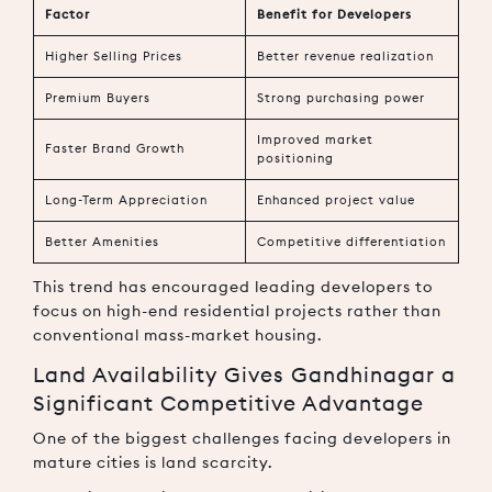
Factor
Benefit for Developers
Higher Selling Prices
Better revenue realization
Premium Buyers
Strong purchasing power
Improved market
Faster Brand Growth
positioning
Long-Term Appreciation
Enhanced project value
Better Amenities
Competitive differentiation
This trend has encouraged leading developers to
focus on high-end residential projects rather than
conventional mass-market housing.
Land Availability Gives Gandhinagar a
Significant Competitive Advantage
One of the biggest challenges facing developers in
mature cities is land scarcity.