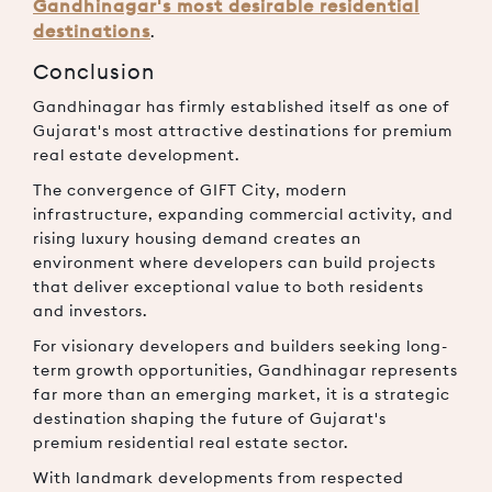
Gandhinagar's most desirable residential
destinations
.
Conclusion
Gandhinagar has firmly established itself as one of
Gujarat's most attractive destinations for premium
real estate development.
The convergence of GIFT City, modern
infrastructure, expanding commercial activity, and
rising luxury housing demand creates an
environment where developers can build projects
that deliver exceptional value to both residents
and investors.
For visionary developers and builders seeking long-
term growth opportunities, Gandhinagar represents
far more than an emerging market, it is a strategic
destination shaping the future of Gujarat's
premium residential real estate sector.
With landmark developments from respected