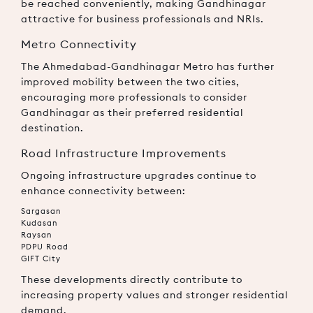
be reached conveniently, making Gandhinagar
attractive for business professionals and NRIs.
Metro Connectivity
The Ahmedabad-Gandhinagar Metro has further
improved mobility between the two cities,
encouraging more professionals to consider
Gandhinagar as their preferred residential
destination.
Road Infrastructure Improvements
Ongoing infrastructure upgrades continue to
enhance connectivity between:
Sargasan
Kudasan
Raysan
PDPU Road
GIFT City
These developments directly contribute to
increasing property values and stronger residential
demand.