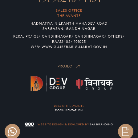
SALES OFFICE
THE AVANTE
HADMATIYA NILKANTH MAHADEV ROAD
SARGASAN, GANDHINAGAR
RERA: PR/ GJ/ GANDHINAGAR/ GANDHINAGAR/ OTHERS/
RAA12402/ 101023
WEB:
WWW.GUJRERAR.GUJARAT.GOV.IN
PROJECT BY
2026 © THE AVANTE
DOCUMENTATION
WEBSITE DESIGN & DEVLOPED BY
SAI BRANDING