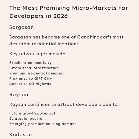
The Most Promising Micro-Markets for
Developers in 2026
Sargasan
Sargasan has become one of Gandhinagar's most
desirable residential locations.
Key advantages include:
Excellent connectivity
Established infrastructure
Premium residential demand
Proximity to GIFT City
Access to SG Highway
Raysan
Raysan continues to attract developers due to:
Future growth potential
Strategic location
Emerging premium housing demand
Kudasan