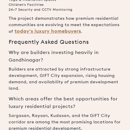
Children's Facilities
24×7 Security and CCTV Monitoring
The project demonstrates how premium residential
communities are evolving to meet the expectations
today's luxury homebuyers
of
.
Frequently Asked Questions
Why are builders investing heavily in
Gandhinagar?
Builders are attracted by strong infrastructure
development, GIFT City expansion, rising housing
demand, and availability of premium development
land.
Which areas offer the best opportunities for
luxury residential projects?
Sargasan, Raysan, Kudasan, and the GIFT City
corridor are among the most promising locations for
premium residential development.