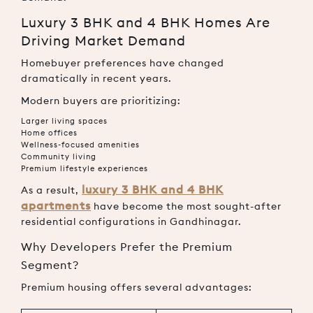
Luxury 3 BHK and 4 BHK Homes Are
Driving Market Demand
Homebuyer preferences have changed
dramatically in recent years.
Modern buyers are prioritizing:
Larger living spaces
Home offices
Wellness-focused amenities
Community living
Premium lifestyle experiences
luxury 3 BHK and 4 BHK
As a result,
apartments
have become the most sought-after
residential configurations in Gandhinagar.
Why Developers Prefer the Premium
Segment?
Premium housing offers several advantages: