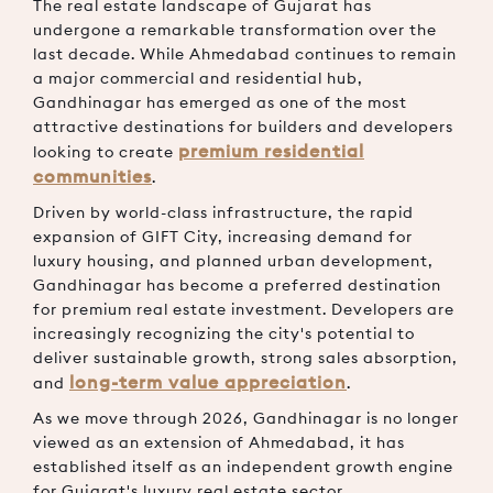
The real estate landscape of Gujarat has
undergone a remarkable transformation over the
last decade. While Ahmedabad continues to remain
a major commercial and residential hub,
Gandhinagar has emerged as one of the most
attractive destinations for builders and developers
premium residential
looking to create
communities
.
Driven by world-class infrastructure, the rapid
expansion of GIFT City, increasing demand for
luxury housing, and planned urban development,
Gandhinagar has become a preferred destination
for premium real estate investment. Developers are
increasingly recognizing the city's potential to
deliver sustainable growth, strong sales absorption,
long-term value appreciation
and
.
As we move through 2026, Gandhinagar is no longer
viewed as an extension of Ahmedabad, it has
established itself as an independent growth engine
for Gujarat's luxury real estate sector.