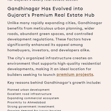
Gandhinagar Has Evolved into
Gujarat's Premium Real Estate Hub
Unlike many rapidly expanding cities, Gandhinagar
benefits from meticulous urban planning, wider
roads, abundant green spaces, and controlled
development regulations. These factors have
significantly enhanced its appeal among
homebuyers, investors, and developers alike.
The city's organized infrastructure creates an
environment that supports high-quality residential
developments, making it an ideal location for
premium projects
builders seeking to launch
.
Key reasons behind Gandhinagar's growth include:
Planned urban development
Excellent road infrastructure
Expanding commercial ecosystem
Proximity to Ahmedabad
Strong government investment
Growing demand for luxury housing