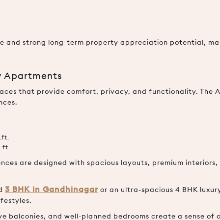
nce and strong long-term property appreciation potential, ma
y Apartments
ces that provide comfort, privacy, and functionality. The 
nces.
ft.
.ft.
nces are designed with spacious layouts, premium interiors, 
3 BHK in Gandhinagar
ed
or an ultra-spacious 4 BHK luxu
festyles.
ve balconies, and well-planned bedrooms create a sense of o