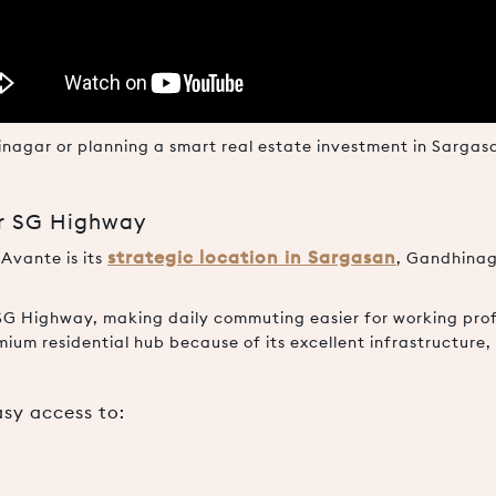
dhinagar or planning a smart real estate investment in Sarga
ar SG Highway
strategic location in Sargasan
 Avante is its
, Gandhinag
SG Highway, making daily commuting easier for working profe
mium residential hub because of its excellent infrastructur
asy access to: