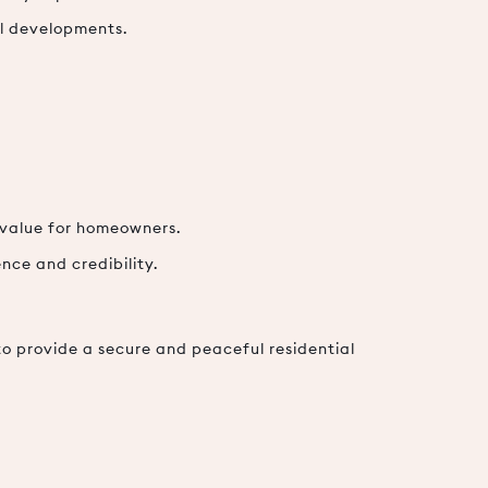
al developments.
 value for homeowners.
nce and credibility.
to provide a secure and peaceful residential