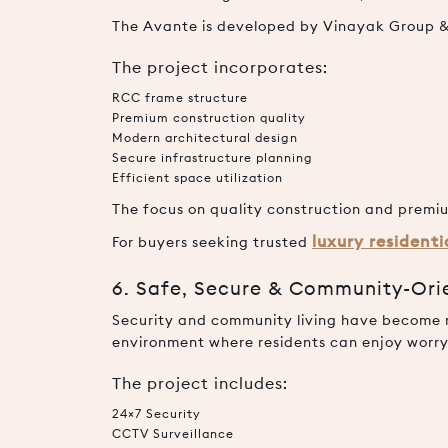
The Avante is developed by Vinayak Group & 
The project incorporates:
RCC frame structure
Premium construction quality
Modern architectural design
Secure infrastructure planning
Efficient space utilization
The focus on quality construction and premiu
luxury resident
For buyers seeking trusted
6. Safe, Secure & Community-Ori
Security and community living have become ma
environment where residents can enjoy worry-
The project includes:
24×7 Security
CCTV Surveillance