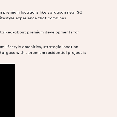
in premium locations like Sargasan near SG
lifestyle experience that combines
t talked-about premium developments for
m lifestyle amenities, strategic location
rgasan, this premium residential project is