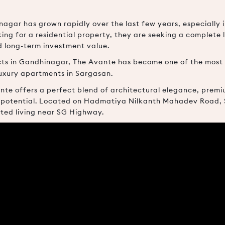
agar has grown rapidly over the last few years, especially 
ng for a residential property, they are seeking a complete 
d long-term investment value.
ects in Gandhinagar, The Avante has become one of the mos
uxury apartments in Sargasan.
nte offers a perfect blend of architectural elegance, premiu
potential. Located on Hadmatiya Nilkanth Mahadev Road, Sa
ted living near SG Highway.