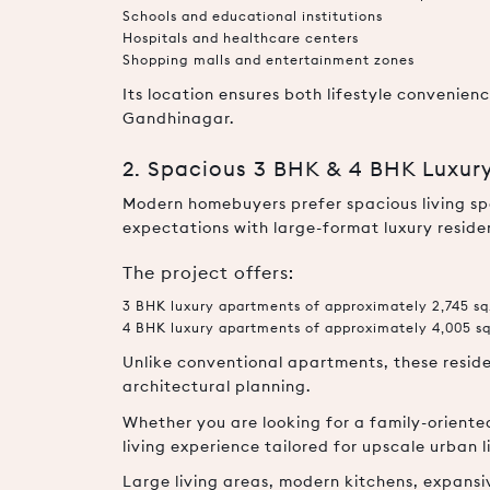
Schools and educational institutions
Hospitals and healthcare centers
Shopping malls and entertainment zones
Its location ensures both lifestyle convenie
Gandhinagar.
2. Spacious 3 BHK & 4 BHK Luxur
Modern homebuyers prefer spacious living spa
expectations with large-format luxury reside
The project offers:
3 BHK luxury apartments of approximately 2,745 sq.
4 BHK luxury apartments of approximately 4,005 sq
Unlike conventional apartments, these reside
architectural planning.
Whether you are looking for a family-orient
living experience tailored for upscale urban li
Large living areas, modern kitchens, expansi