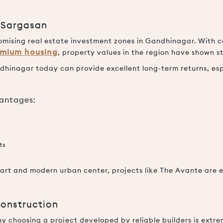
n Sargasan
mising real estate investment zones in Gandhinagar. With c
mium housing
, property values in the region have shown
andhinagar today can provide excellent long-term returns, esp
vantages:
ts
rt and modern urban center, projects like The Avante are 
Construction
hy choosing a project developed by reliable builders is extr