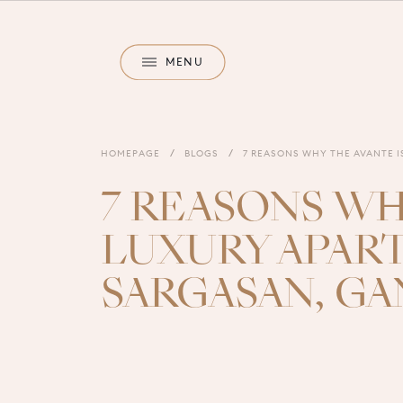
M
E
N
U
M
E
N
U
HOMEPAGE
BLOGS
7 REASONS WHY THE AVANTE 
7 REASONS WH
LUXURY APAR
SARGASAN, G