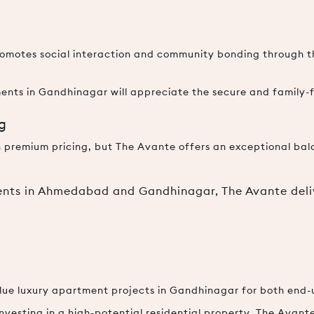
 promotes social interaction and community bonding through
ents in Gandhinagar will appreciate the secure and family-
ng
 premium pricing, but The Avante offers an exceptional bal
ts in Ahmedabad and Gandhinagar, The Avante deli
lue luxury apartment projects in Gandhinagar for both end-u
nvesting in a high-potential residential property, The Avant