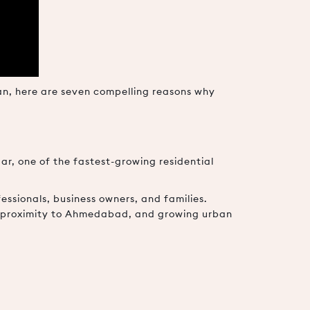
san, here are seven compelling reasons why
ar, one of the fastest-growing residential
ssionals, business owners, and families.
e, proximity to Ahmedabad, and growing urban