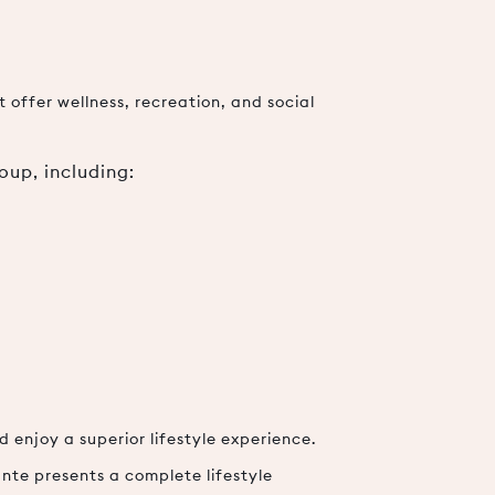
 offer wellness, recreation, and social
oup, including:
 enjoy a superior lifestyle experience.
nte presents a complete lifestyle