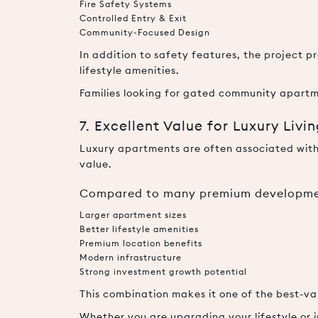
Fire Safety Systems
Controlled Entry & Exit
Community-Focused Design
In addition to safety features, the project
lifestyle amenities.
Families looking for gated community apartm
7. Excellent Value for Luxury Livi
Luxury apartments are often associated with
value.
Compared to many premium developmen
Larger apartment sizes
Better lifestyle amenities
Premium location benefits
Modern infrastructure
Strong investment growth potential
This combination makes it one of the best-va
Whether you are upgrading your lifestyle or i