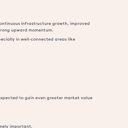
ontinuous infrastructure growth, improved
 strong upward momentum.
ecially in well-connected areas like
expected to gain even greater market value
emely important.