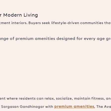
or Modern Living
ent interiors. Buyers seek lifestyle-driven communities that
range of premium amenities designed for every age gr
 where residents can relax, socialize, maintain fitness, and
premium amenities
 in Sargasan Gandhinagar with
, The Ava