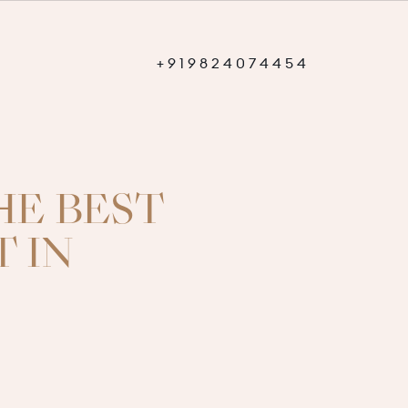
+
9
1
9
8
2
4
0
7
4
4
5
4
+
9
1
9
8
2
4
0
7
4
4
5
4
HE BEST
 IN