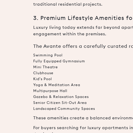
traditional residential projects.
3. Premium Lifestyle Amenities f
Luxury living today extends far beyond apartm
engagement within the premises.
The Avante offers a carefully curated 
Swimming Pool
Fully Equipped Gymnasium
Mini Theatre
Clubhouse
Kid’s Pool
Yoga & Meditation Area
Multipurpose Hall
Gazebo & Relaxation Spaces
Senior Citizen Sit-Out Area
Landscaped Community Spaces
These amenities create a balanced environment
For buyers searching for luxury apartments