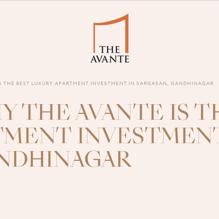
IS THE BEST LUXURY APARTMENT INVESTMENT IN SARGASAN, GANDHINAGAR
Y THE AVANTE IS T
TMENT INVESTMENT
ANDHINAGAR