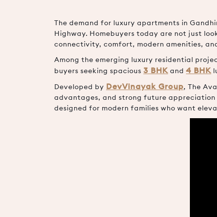
The demand for luxury apartments in Gandhin
Highway. Homebuyers today are not just looki
connectivity, comfort, modern amenities, an
Among the emerging luxury residential proj
3 BHK
4 BHK
buyers seeking spacious
and
l
DevVinayak Group
Developed by
, The Ava
advantages, and strong future appreciation 
designed for modern families who want eleva