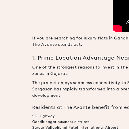
If you are searching for luxury flats in Gan
The Avante stands out.
1. Prime Location Advantage Ne
One of the strongest reasons to invest in The
zones in Gujarat.
The project enjoys seamless connectivity to 
Sargasan has rapidly transformed into a pre
development.
Residents at The Avante benefit from e
SG Highway
Gandhinagar business districts
Sardar Vallabhbhai Patel International Airport