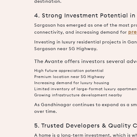
destination.
4. Strong Investment Potential i
Sargasan has emerged as one of the most pro
pre
connectivity, and increasing demand for
Investing in luxury residential projects in G
Sargasan near SG Highway.
The Avante offers investors several ad
High future appreciation potential
Premium location near SG Highway
Increasing demand for luxury housing
Limited inventory of large-format luxury apartmen
Growing infrastructure development nearby
As Gandhinagar continues to expand as a sma
over time.
5. Trusted Developers & Quality 
A home is a long-term investment, which is w