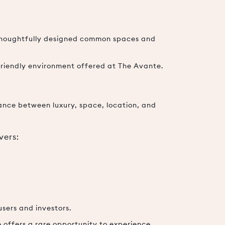
 thoughtfully designed common spaces and
friendly environment offered at The Avante.
ance between luxury, space, location, and
vers:
sers and investors.
e offers a rare opportunity to experience