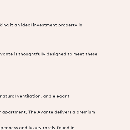
king it an ideal investment property in
Avante is thoughtfully designed to meet these
natural ventilation, and elegant
ry apartment, The Avante delivers a premium
penness and luxury rarely found in