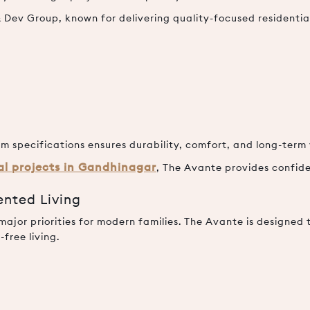
Dev Group, known for delivering quality-focused residenti
m specifications ensures durability, comfort, and long-term
ial projects in Gandhinagar
, The Avante provides confide
ented Living
jor priorities for modern families. The Avante is designed 
free living.