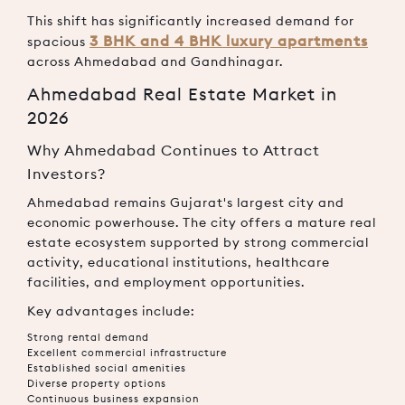
This shift has significantly increased demand for
3 BHK and 4 BHK luxury apartments
spacious
across Ahmedabad and Gandhinagar.
Ahmedabad Real Estate Market in
2026
Why Ahmedabad Continues to Attract
Investors?
Ahmedabad remains Gujarat's largest city and
economic powerhouse. The city offers a mature real
estate ecosystem supported by strong commercial
activity, educational institutions, healthcare
facilities, and employment opportunities.
Key advantages include:
Strong rental demand
Excellent commercial infrastructure
Established social amenities
Diverse property options
Continuous business expansion