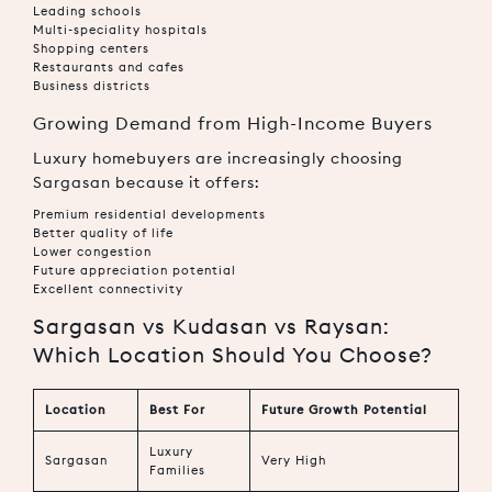
Leading schools
Multi-speciality hospitals
Shopping centers
Restaurants and cafes
Business districts
Growing Demand from High-Income Buyers
Luxury homebuyers are increasingly choosing
Sargasan because it offers:
Premium residential developments
Better quality of life
Lower congestion
Future appreciation potential
Excellent connectivity
Sargasan vs Kudasan vs Raysan:
Which Location Should You Choose?
Location
Best For
Future Growth Potential
Luxury
Sargasan
Very High
Families