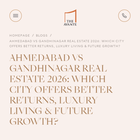
HOMEPAGE
BLOGS
AHMEDABAD VS GANDHINAGAR REAL ESTATE 2026: WHICH CITY
OFFERS BETTER RETURNS, LUXURY LIVING & FUTURE GROWTH?
AHMEDABAD VS
GANDHINAGAR REAL
ESTATE 2026: WHICH
CITY OFFERS BETTER
RETURNS, LUXURY
LIVING & FUTURE
GROWTH?