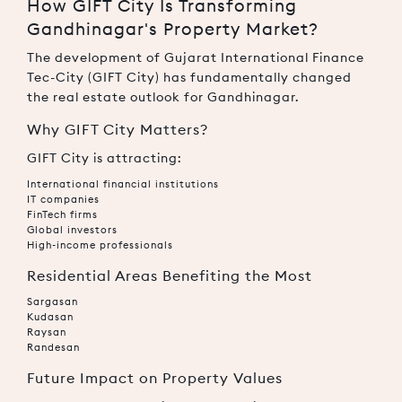
How GIFT City Is Transforming
Gandhinagar's Property Market?
The development of Gujarat International Finance
Tec-City (GIFT City) has fundamentally changed
the real estate outlook for Gandhinagar.
Why GIFT City Matters?
GIFT City is attracting:
International financial institutions
IT companies
FinTech firms
Global investors
High-income professionals
Residential Areas Benefiting the Most
Sargasan
Kudasan
Raysan
Randesan
Future Impact on Property Values