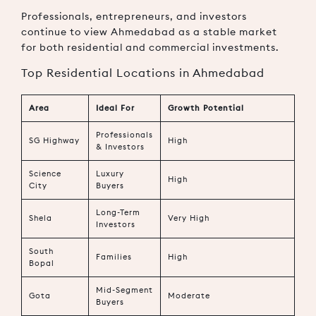
Professionals, entrepreneurs, and investors
continue to view Ahmedabad as a stable market
for both residential and commercial investments.
Top Residential Locations in Ahmedabad
Area
Ideal For
Growth Potential
Professionals
SG Highway
High
& Investors
Science
Luxury
High
City
Buyers
Long-Term
Shela
Very High
Investors
South
Families
High
Bopal
Mid-Segment
Gota
Moderate
Buyers