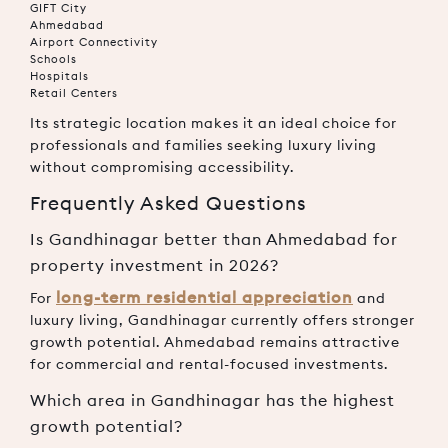
GIFT City
Ahmedabad
Airport Connectivity
Schools
Hospitals
Retail Centers
Its strategic location makes it an ideal choice for
professionals and families seeking luxury living
without compromising accessibility.
Frequently Asked Questions
Is Gandhinagar better than Ahmedabad for
property investment in 2026?
long-term residential appreciation
For
and
luxury living, Gandhinagar currently offers stronger
growth potential. Ahmedabad remains attractive
for commercial and rental-focused investments.
Which area in Gandhinagar has the highest
growth potential?