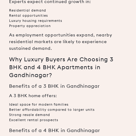
Experts expect continued growth in:
Residential demand
Rental opportunities
Luxury housing requirements
Property appreciation
As employment opportunities expand, nearby
residential markets are likely to experience
sustained demand.
Why Luxury Buyers Are Choosing 3
BHK and 4 BHK Apartments in
Gandhinagar?
Benefits of a 3 BHK in Gandhinagar
A 3 BHK home offers:
Ideal space for modern families
Better affordability compared to larger units
Strong resale demand
Excellent rental prospects
Benefits of a 4 BHK in Gandhinagar