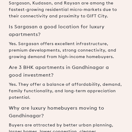
Sargasan, Kudasan, and Raysan are among the
fastest-growing residential micro-markets due to
their connectivity and proximity to GIFT City.
Is Sargasan a good location for luxury
apartments?
Yes. Sargasan offers excellent infrastructure,
premium developments, strong connectivity, and
growing demand from high-income homebuyers.
Are 3 BHK apartments in Gandhinagar a
good investment?
Yes. They offer a balance of affordability, demand,
family functionality, and long-term appreciation
potential.
Why are luxury homebuyers moving to
Gandhinagar?
Buyers are attracted by better urban planning,
larger homes, lower congestion, cleaner