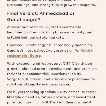
surroundings, and strong future growth prospects.
Final Verdict: Ahmedabad or
Gandhinagar?
Ahmedabad remains Gujarat's commercial
heartbeat, offering strong business activity and
established real estate markets.
However, Gandhinagar is increasingly becoming
luxury
Gujarat's most attractive destination for
residential living
.
With expanding infrastructure, GIFT City-driven
growth, planned urban development, and premium
residential communities, locations such as
Sargasan, Kudasan, and Raysan are positioned for
substantial long-term appreciation.
For buyers seeking spacious luxury homes, superior
lifestyle amenities, future growth, and investment
potential, premium
3
BHK in Gandhinagar and 4