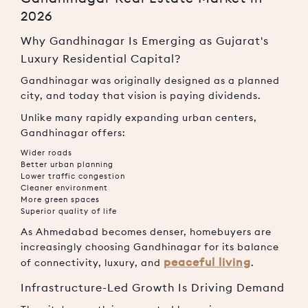
2026
Why Gandhinagar Is Emerging as Gujarat's
Luxury Residential Capital?
Gandhinagar was originally designed as a planned
city, and today that vision is paying dividends.
Unlike many rapidly expanding urban centers,
Gandhinagar offers:
Wider roads
Better urban planning
Lower traffic congestion
Cleaner environment
More green spaces
Superior quality of life
As Ahmedabad becomes denser, homebuyers are
increasingly choosing Gandhinagar for its balance
peaceful living
of connectivity, luxury, and
.
Infrastructure-Led Growth Is Driving Demand