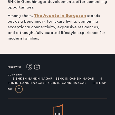
BHK in Gandhinagar
developments offer compelling
opportunities.
The Avante in Sargasan
Among them,
stands
out as a benchmark for luxury living, combining
exceptional connectivity, expansive residences,
and a thoughtfully curated lifestyle experience for
modern families.
FOLLOW US
QUICK LINKS
3 BHK IN GANDHINAGAR | 3BHK IN GANDHINAGAR
4
BHK IN GANDHINAGAR | 4BHK IN GANDHINAGAR
SITEMAP
TOP