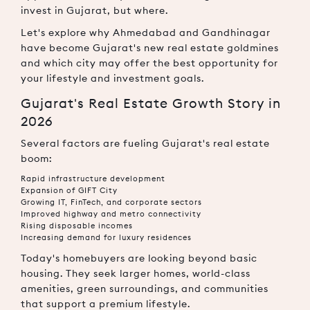
invest in Gujarat, but where.
Let's explore why Ahmedabad and Gandhinagar
have become Gujarat's new real estate goldmines
and which city may offer the best opportunity for
your lifestyle and investment goals.
Gujarat's Real Estate Growth Story in
2026
Several factors are fueling Gujarat's real estate
boom:
Rapid infrastructure development
Expansion of GIFT City
Growing IT, FinTech, and corporate sectors
Improved highway and metro connectivity
Rising disposable incomes
Increasing demand for luxury residences
Today's homebuyers are looking beyond basic
housing. They seek larger homes, world-class
amenities, green surroundings, and communities
that support a premium lifestyle.