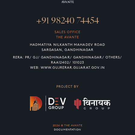
+91 98240 74454
SALES OFFICE
THE AVANTE
HADMATIYA NILKANTH MAHADEV ROAD
SARGASAN, GANDHINAGAR
RERA: PR/ GJ/ GANDHINAGAR/ GANDHINAGAR/ OTHERS/
RAA12402/ 101023
WEB:
WWW.GUJRERAR.GUJARAT.GOV.IN
PROJECT BY
2026 © THE AVANTE
DOCUMENTATION