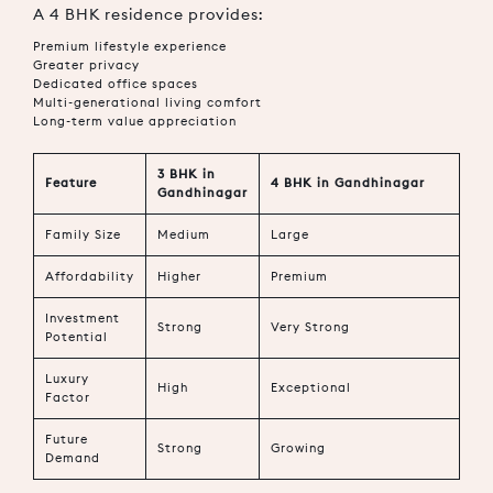
A 4 BHK residence provides:
Premium lifestyle experience
Greater privacy
Dedicated office spaces
Multi-generational living comfort
Long-term value appreciation
3 BHK in
Feature
4 BHK in Gandhinagar
Gandhinagar
Family Size
Medium
Large
Affordability
Higher
Premium
Investment
Strong
Very Strong
Potential
Luxury
High
Exceptional
Factor
Future
Strong
Growing
Demand