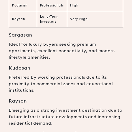
Kudasan
Professionals
High
Long-Term
Raysan
Very High
Investors
Sargasan
Ideal for luxury buyers seeking premium
apartments, excellent connectivity, and modern
lifestyle amenities.
Kudasan
Preferred by working professionals due to its
proximity to commercial zones and educational
institutions.
Raysan
Emerging as a strong investment destination due to
future infrastructure developments and increasing
residential demand.