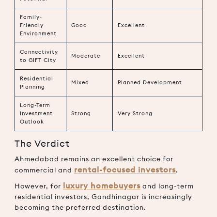
Family-
Friendly
Good
Excellent
Environment
Connectivity
Moderate
Excellent
to GIFT City
Residential
Mixed
Planned Development
Planning
Long-Term
Investment
Strong
Very Strong
Outlook
The Verdict
Ahmedabad remains an excellent choice for
rental-focused investors
commercial and
.
luxury homebuyers
However, for
and long-term
residential investors, Gandhinagar is increasingly
becoming the preferred destination.