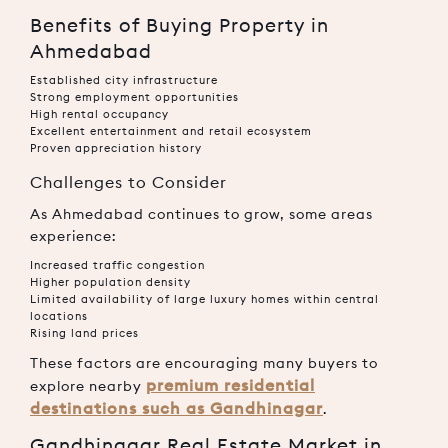
Benefits of Buying Property in
Ahmedabad
Established city infrastructure
Strong employment opportunities
High rental occupancy
Excellent entertainment and retail ecosystem
Proven appreciation history
Challenges to Consider
As Ahmedabad continues to grow, some areas
experience:
Increased traffic congestion
Higher population density
Limited availability of large luxury homes within central
locations
Rising land prices
These factors are encouraging many buyers to
premium residential
explore nearby
destinations such as Gandhinagar
.
Gandhinagar Real Estate Market in