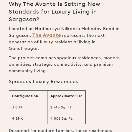
Why The Avante Is Setting New
Standards for Luxury Living in
Sargasan?
Located on Hadmatiya Nilkanth Mahadev Road in
The Avante
Sargasan,
represents the next
generation of luxury residential living in
Gandhinagar.
The project combines spacious residences, modern
amenities, strategic connectivity, and premium
community living.
Spacious Luxury Residences
Configuration
Approximate Size
3 BHK
2,745 Sq. Ft.
4 BHK
4,005 Sq. Ft.
Designed for modern families, these residences