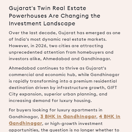
Gujarat's Twin Real Estate
Powerhouses Are Changing the
Investment Landscape
Over the last decade, Gujarat has emerged as one
of India's most dynamic real estate markets.
However, in 2026, two cities are attracting
unprecedented attention from homebuyers and
investors alike, Ahmedabad and Gandhinagar.
Ahmedabad continues to thrive as Gujarat's
commercial and economic hub, while Gandhinagar
is rapidly transforming into a premium residential
destination driven by infrastructure growth, GIFT
City expansion, superior urban planning, and
increasing demand for luxury housing.
For buyers looking for
luxury apartments in
3 BHK in Gandhinagar
4 BHK in
Gandhinagar
,
,
Gandhinagar
, or high-growth investment
opportunities, the question is no longer whether to