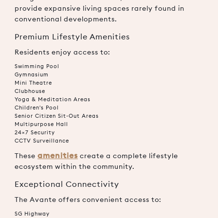
provide expansive living spaces rarely found in
conventional developments.
Premium Lifestyle Amenities
Residents enjoy access to:
Swimming Pool
Gymnasium
Mini Theatre
Clubhouse
Yoga & Meditation Areas
Children's Pool
Senior Citizen Sit-Out Areas
Multipurpose Hall
24×7 Security
CCTV Surveillance
amenities
These
create a complete lifestyle
ecosystem within the community.
Exceptional Connectivity
The Avante offers convenient access to:
SG Highway