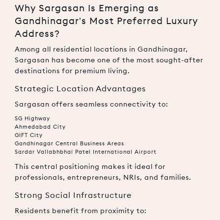
Why Sargasan Is Emerging as
Gandhinagar's Most Preferred Luxury
Address?
Among all residential locations in Gandhinagar,
Sargasan has become one of the most sought-after
destinations for premium living.
Strategic Location Advantages
Sargasan offers seamless connectivity to:
SG Highway
Ahmedabad City
GIFT City
Gandhinagar Central Business Areas
Sardar Vallabhbhai Patel International Airport
This central positioning makes it ideal for
professionals, entrepreneurs, NRIs, and families.
Strong Social Infrastructure
Residents benefit from proximity to: