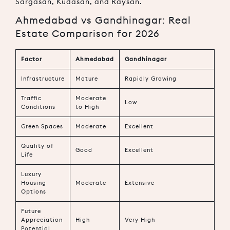
Sargasan, Kudasan, and Raysan.
Ahmedabad vs Gandhinagar: Real
Estate Comparison for 2026
Factor
Ahmedabad
Gandhinagar
Infrastructure
Mature
Rapidly Growing
Traffic
Moderate
Low
Conditions
to High
Green Spaces
Moderate
Excellent
Quality of
Good
Excellent
Life
Luxury
Housing
Moderate
Extensive
Options
Future
Appreciation
High
Very High
Potential