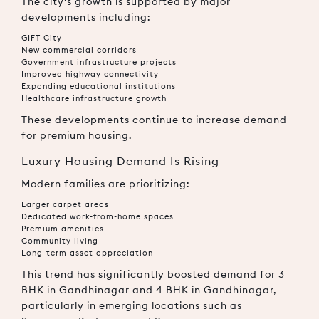
The city's growth is supported by major
developments including:
GIFT City
New commercial corridors
Government infrastructure projects
Improved highway connectivity
Expanding educational institutions
Healthcare infrastructure growth
These developments continue to increase demand
for premium housing.
Luxury Housing Demand Is Rising
Modern families are prioritizing:
Larger carpet areas
Dedicated work-from-home spaces
Premium amenities
Community living
Long-term asset appreciation
This trend has significantly boosted demand for
3
BHK in Gandhinagar
and
4 BHK in Gandhinagar
,
particularly in emerging locations such as