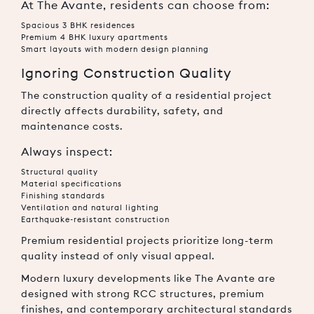
At The Avante, residents can choose from:
Spacious 3 BHK residences
Premium 4 BHK luxury apartments
Smart layouts with modern design planning
Ignoring Construction Quality
The construction quality of a residential project
directly affects durability, safety, and
maintenance costs.
Always inspect:
Structural quality
Material specifications
Finishing standards
Ventilation and natural lighting
Earthquake-resistant construction
Premium residential projects prioritize long-term
quality instead of only visual appeal.
Modern luxury developments like The Avante are
designed with strong RCC structures, premium
finishes, and contemporary architectural standards