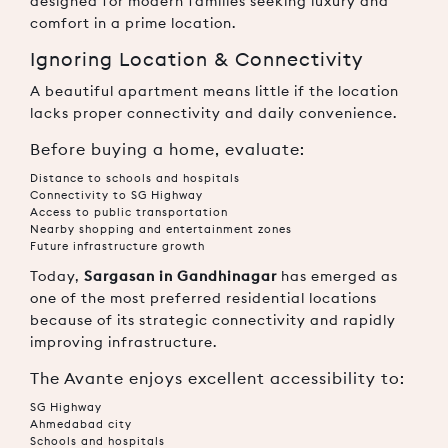
designed for modern families seeking luxury and
comfort in a prime location.
Ignoring Location & Connectivity
A beautiful apartment means little if the location
lacks proper connectivity and daily convenience.
Before buying a home, evaluate:
Distance to schools and hospitals
Connectivity to SG Highway
Access to public transportation
Nearby shopping and entertainment zones
Future infrastructure growth
Today,
Sargasan in Gandhinagar
has emerged as
one of the most preferred residential locations
because of its strategic connectivity and rapidly
improving infrastructure.
The Avante enjoys excellent accessibility to:
SG Highway
Ahmedabad city
Schools and hospitals