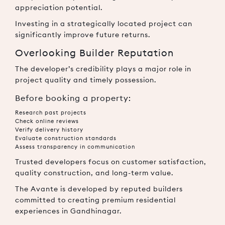
appreciation potential.
Investing in a strategically located project can
significantly improve future returns.
Overlooking Builder Reputation
The developer’s credibility plays a major role in
project quality and timely possession.
Before booking a property:
Research past projects
Check online reviews
Verify delivery history
Evaluate construction standards
Assess transparency in communication
Trusted developers focus on customer satisfaction,
quality construction, and long-term value.
The Avante is developed by reputed builders
committed to creating premium residential
experiences in Gandhinagar.