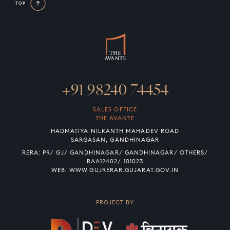
TOP
+91 98240 74454
SALES OFFICE
THE AVANTE
HADMATIYA NILKANTH MAHADEV ROAD
SARGASAN, GANDHINAGAR
RERA: PR/ GJ/ GANDHINAGAR/ GANDHINAGAR/ OTHERS/
RAA12402/ 101023
WEB:
WWW.GUJRERAR.GUJARAT.GOV.IN
PROJECT BY