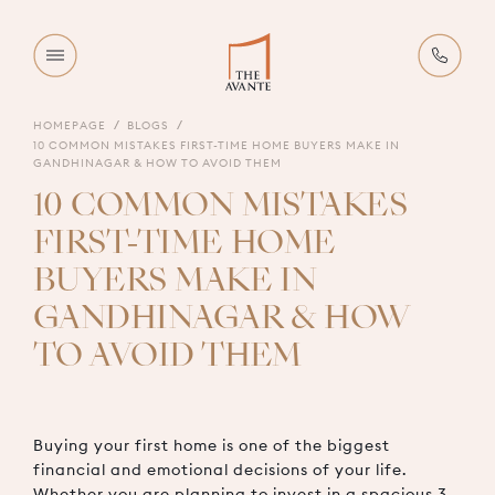
HOMEPAGE
BLOGS
10 COMMON MISTAKES FIRST-TIME HOME BUYERS MAKE IN
GANDHINAGAR & HOW TO AVOID THEM
10 COMMON MISTAKES
FIRST-TIME HOME
BUYERS MAKE IN
GANDHINAGAR & HOW
TO AVOID THEM
Buying your first home is one of the biggest
financial and emotional decisions of your life.
Whether you are planning to invest in a spacious 3