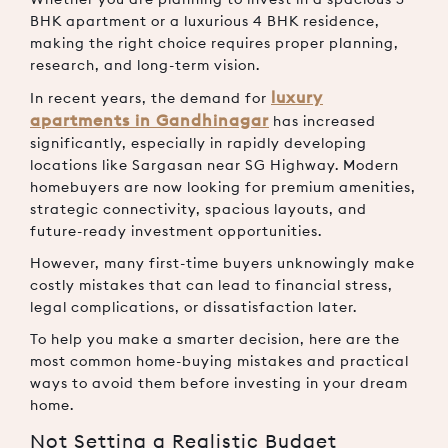
BHK apartment or a luxurious 4 BHK residence,
making the right choice requires proper planning,
research, and long-term vision.
luxury
In recent years, the demand for
apartments in Gandhinagar
has increased
significantly, especially in rapidly developing
locations like Sargasan near SG Highway. Modern
homebuyers are now looking for premium amenities,
strategic connectivity, spacious layouts, and
future-ready investment opportunities.
However, many first-time buyers unknowingly make
costly mistakes that can lead to financial stress,
legal complications, or dissatisfaction later.
To help you make a smarter decision, here are the
most common home-buying mistakes and practical
ways to avoid them before investing in your dream
home.
Not Setting a Realistic Budget