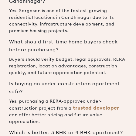
Gandhinagar?
Yes, Sargasan is one of the fastest-growing
residential locations in Gandhinagar due to its
connectivity, infrastructure development, and
premium housing projects.
What should first-time home buyers check
before purchasing?
Buyers should verify budget, legal approvals, RERA
registration, location advantages, construction
quality, and future appreciation potential.
Is buying an under-construction apartment
safe?
Yes, purchasing a RERA-approved under-
trusted developer
construction project from a
can offer better pricing and future value
appreciation.
Which is better: 3 BHK or 4 BHK apartment?