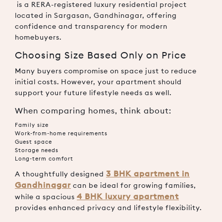
is a RERA-registered luxury residential project
located in Sargasan, Gandhinagar, offering
confidence and transparency for modern
homebuyers.
Choosing Size Based Only on Price
Many buyers compromise on space just to reduce
initial costs. However, your apartment should
support your future lifestyle needs as well.
When comparing homes, think about:
Family size
Work-from-home requirements
Guest space
Storage needs
Long-term comfort
3 BHK apartment in
A thoughtfully designed
Gandhinagar
can be ideal for growing families,
4 BHK luxury apartment
while a spacious
provides enhanced privacy and lifestyle flexibility.