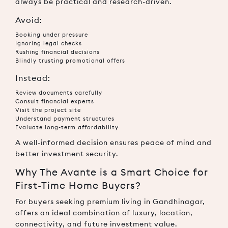
always be practical and research-driven.
Avoid:
Booking under pressure
Ignoring legal checks
Rushing financial decisions
Blindly trusting promotional offers
Instead:
Review documents carefully
Consult financial experts
Visit the project site
Understand payment structures
Evaluate long-term affordability
A well-informed decision ensures peace of mind and
better investment security.
Why The Avante is a Smart Choice for
First-Time Home Buyers?
For buyers seeking premium living in Gandhinagar,
offers an ideal combination of luxury, location,
connectivity, and future investment value.