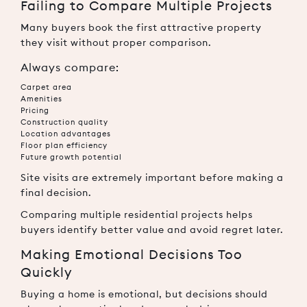
Failing to Compare Multiple Projects
Many buyers book the first attractive property
they visit without proper comparison.
Always compare:
Carpet area
Amenities
Pricing
Construction quality
Location advantages
Floor plan efficiency
Future growth potential
Site visits are extremely important before making a
final decision.
Comparing multiple residential projects helps
buyers identify better value and avoid regret later.
Making Emotional Decisions Too
Quickly
Buying a home is emotional, but decisions should