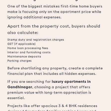
One of the biggest mistakes first-time home buyers
make is focusing only on the apartment price while
ignoring additional expenses.
Apart from the property cost, buyers should
also calculate:
Stamp duty and registration charges
GST (if applicable)
Home loan processing fees
Interior and furnishing costs
Maintenance deposits
Parking charges
Before shortlisting any property, create a complete
financial plan that includes all hidden expenses.
If you are searching for
luxury apartments in
Gandhinagar
, choosing a project that offers
premium value with long-term appreciation is
essential.
Projects like
offer spacious 3 & 4 BHK residences