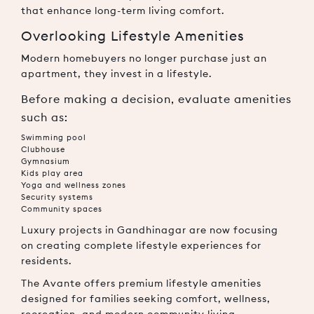
that enhance long-term living comfort.
Overlooking Lifestyle Amenities
Modern homebuyers no longer purchase just an
apartment, they invest in a lifestyle.
Before making a decision, evaluate amenities
such as:
Swimming pool
Clubhouse
Gymnasium
Kids play area
Yoga and wellness zones
Security systems
Community spaces
Luxury projects in Gandhinagar are now focusing
on creating complete lifestyle experiences for
residents.
The Avante offers premium lifestyle amenities
designed for families seeking comfort, wellness,
recreation, and modern community living.