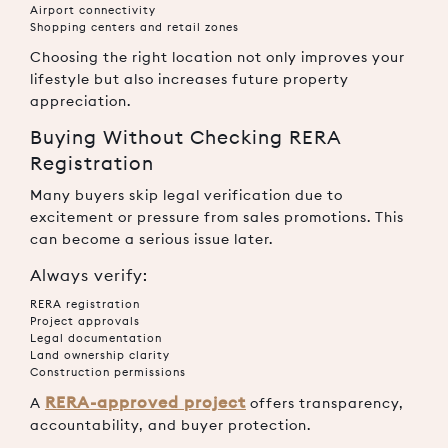
Airport connectivity
Shopping centers and retail zones
Choosing the right location not only improves your
lifestyle but also increases future property
appreciation.
Buying Without Checking RERA
Registration
Many buyers skip legal verification due to
excitement or pressure from sales promotions. This
can become a serious issue later.
Always verify:
RERA registration
Project approvals
Legal documentation
Land ownership clarity
Construction permissions
RERA-approved project
A
offers transparency,
accountability, and buyer protection.