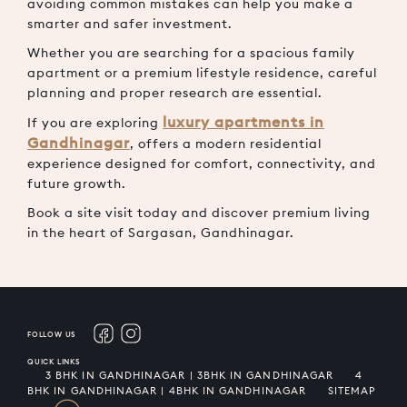
avoiding common mistakes can help you make a
smarter and safer investment.
Whether you are searching for a spacious family
apartment or a premium lifestyle residence, careful
planning and proper research are essential.
luxury apartments in
If you are exploring
Gandhinagar
,
offers a modern residential
experience designed for comfort, connectivity, and
future growth.
Book a site visit today and discover premium living
in the heart of Sargasan, Gandhinagar.
FOLLOW US
QUICK LINKS
3 BHK IN GANDHINAGAR | 3BHK IN GANDHINAGAR
4
BHK IN GANDHINAGAR | 4BHK IN GANDHINAGAR
SITEMAP