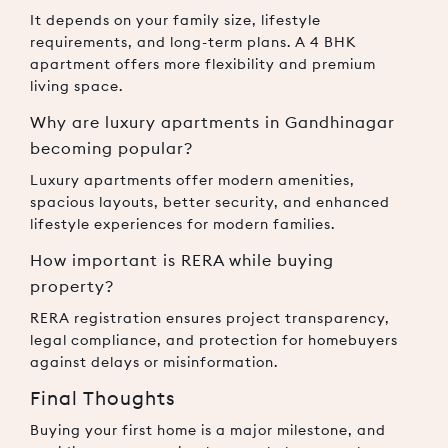
It depends on your family size, lifestyle
requirements, and long-term plans. A 4 BHK
apartment offers more flexibility and premium
living space.
Why are luxury apartments in Gandhinagar
becoming popular?
Luxury apartments offer modern amenities,
spacious layouts, better security, and enhanced
lifestyle experiences for modern families.
How important is RERA while buying
property?
RERA registration ensures project transparency,
legal compliance, and protection for homebuyers
against delays or misinformation.
Final Thoughts
Buying your first home is a major milestone, and