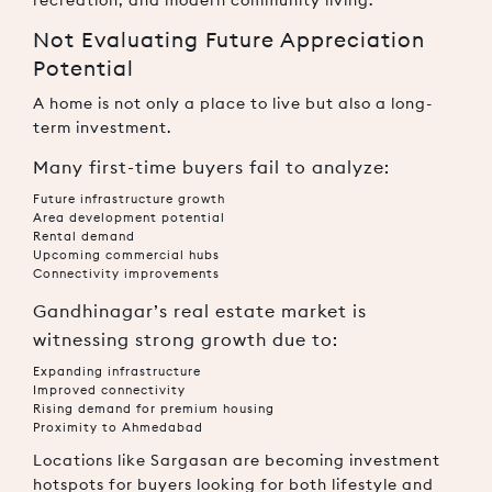
Not Evaluating Future Appreciation
Potential
A home is not only a place to live but also a long-
term investment.
Many first-time buyers fail to analyze:
Future infrastructure growth
Area development potential
Rental demand
Upcoming commercial hubs
Connectivity improvements
Gandhinagar’s real estate market is
witnessing strong growth due to:
Expanding infrastructure
Improved connectivity
Rising demand for premium housing
Proximity to Ahmedabad
Locations like Sargasan are becoming investment
hotspots for buyers looking for both lifestyle and