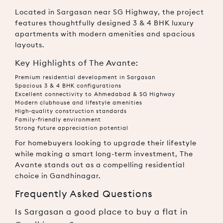
Located in Sargasan near SG Highway, the project
features thoughtfully designed 3 & 4 BHK luxury
apartments with modern amenities and spacious
layouts.
Key Highlights of The Avante:
Premium residential development in Sargasan
Spacious 3 & 4 BHK configurations
Excellent connectivity to Ahmedabad & SG Highway
Modern clubhouse and lifestyle amenities
High-quality construction standards
Family-friendly environment
Strong future appreciation potential
For homebuyers looking to upgrade their lifestyle
while making a smart long-term investment, The
Avante stands out as a compelling residential
choice in Gandhinagar.
Frequently Asked Questions
Is Sargasan a good place to buy a flat in