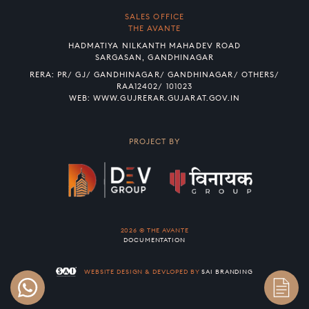
SALES OFFICE
THE AVANTE
HADMATIYA NILKANTH MAHADEV ROAD
SARGASAN, GANDHINAGAR
RERA: PR/ GJ/ GANDHINAGAR/ GANDHINAGAR/ OTHERS/
RAA12402/ 101023
WEB:
WWW.GUJRERAR.GUJARAT.GOV.IN
PROJECT BY
2026 © THE AVANTE
DOCUMENTATION
WEBSITE DESIGN & DEVLOPED BY
SAI BRANDING