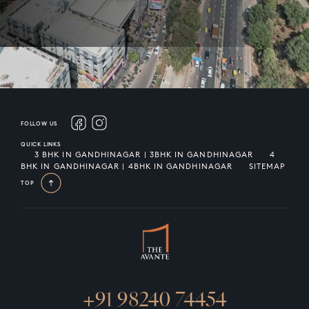
FOLLOW US
QUICK LINKS
3 BHK IN GANDHINAGAR | 3BHK IN GANDHINAGAR
4
BHK IN GANDHINAGAR | 4BHK IN GANDHINAGAR
SITEMAP
TOP
+91 98240 74454