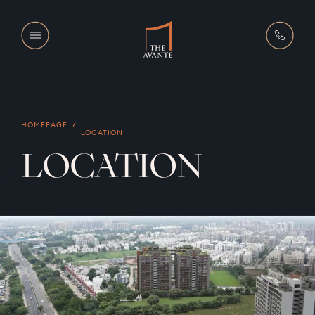
HOMEPAGE
LOCATION
LOCATION