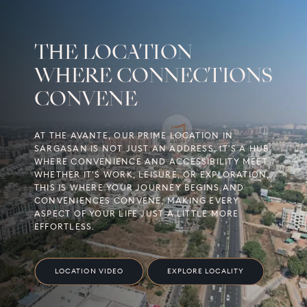
THE LOCATION
WHERE CONNECTIONS
CONVENE
AT THE AVANTE, OUR PRIME LOCATION IN
SARGASAN IS NOT JUST AN ADDRESS, IT'S A HUB
WHERE CONVENIENCE AND ACCESSIBILITY MEET.
WHETHER IT'S WORK, LEISURE, OR EXPLORATION,
THIS IS WHERE YOUR JOURNEY BEGINS AND
CONVENIENCES CONVENE, MAKING EVERY
ASPECT OF YOUR LIFE JUST A LITTLE MORE
EFFORTLESS.
LOCATION VIDEO
EXPLORE LOCALITY