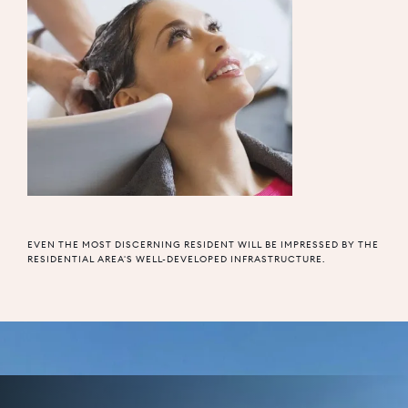
EVEN THE MOST DISCERNING RESIDENT WILL BE IMPRESSED BY THE
RESIDENTIAL AREA'S WELL-DEVELOPED INFRASTRUCTURE.