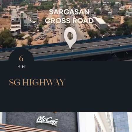
6
MIN
SG HIGHWAY