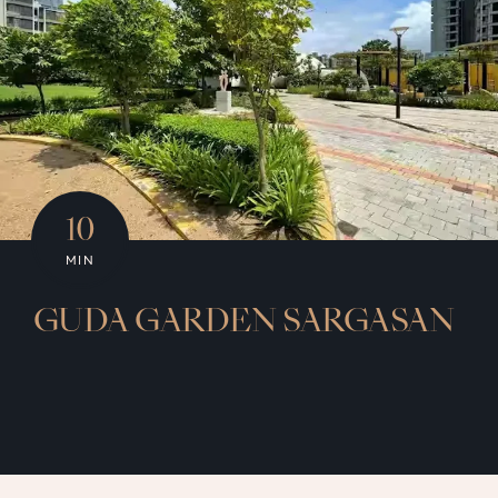
10
MIN
GUDA GARDEN SARGASAN