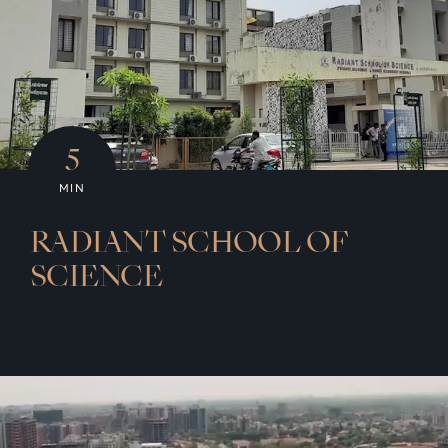
5
MIN
RADIANT SCHOOL OF
SCIENCE