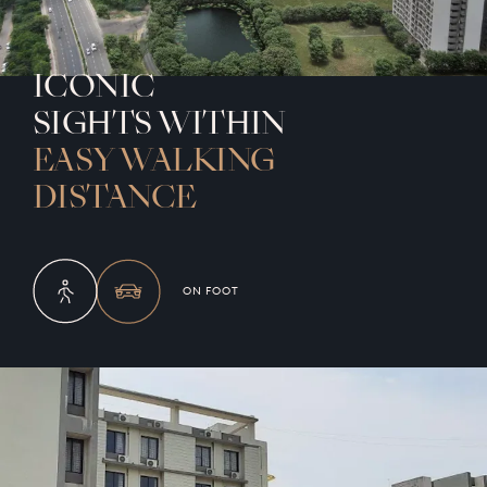
ICONIC
SIGHTS WITHIN
EASY WALKING
DISTANCE
ON FOOT