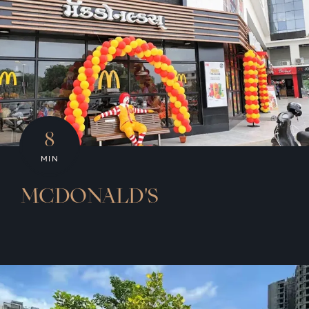
8
MIN
MCDONALD'S