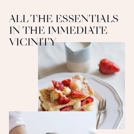
ALL THE ESSENTIALS
IN THE IMMEDIATE
VICINITY