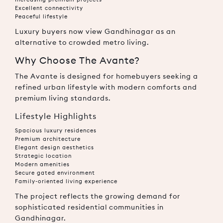
Excellent connectivity
Peaceful lifestyle
Luxury buyers now view Gandhinagar as an
alternative to crowded metro living.
Why Choose The Avante?
The Avante is designed for homebuyers seeking a
refined urban lifestyle with modern comforts and
premium living standards.
Lifestyle Highlights
Spacious luxury residences
Premium architecture
Elegant design aesthetics
Strategic location
Modern amenities
Secure gated environment
Family-oriented living experience
The project reflects the growing demand for
sophisticated residential communities in
Gandhinagar.