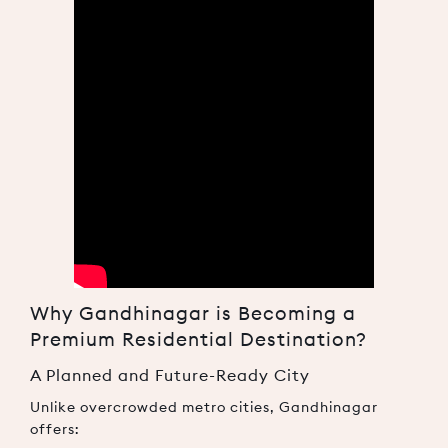
Why Gandhinagar is Becoming a
Premium Residential Destination?
A Planned and Future-Ready City
Unlike overcrowded metro cities, Gandhinagar
offers: