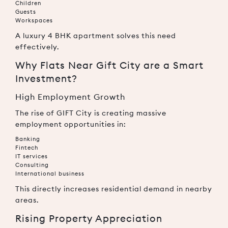
Children
Guests
Workspaces
A luxury 4 BHK apartment solves this need
effectively.
Why Flats Near Gift City are a Smart
Investment?
High Employment Growth
The rise of GIFT City is creating massive
employment opportunities in:
Banking
Fintech
IT services
Consulting
International business
This directly increases residential demand in nearby
areas.
Rising Property Appreciation