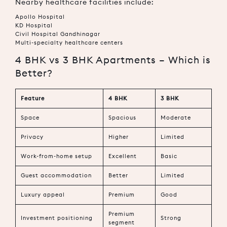
Nearby healthcare facilities include:
Apollo Hospital
KD Hospital
Civil Hospital Gandhinagar
Multi-specialty healthcare centers
4 BHK vs 3 BHK Apartments – Which is
Better?
Feature
4 BHK
3 BHK
Space
Spacious
Moderate
Privacy
Higher
Limited
Work-from-home setup
Excellent
Basic
Guest accommodation
Better
Limited
Luxury appeal
Premium
Good
Premium
Investment positioning
Strong
segment