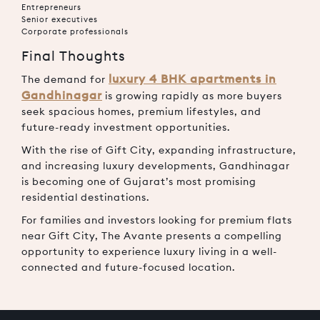
Entrepreneurs
Senior executives
Corporate professionals
Final Thoughts
luxury 4 BHK apartments in
The demand for
Gandhinagar
is growing rapidly as more buyers
seek spacious homes, premium lifestyles, and
future-ready investment opportunities.
With the rise of Gift City, expanding infrastructure,
and increasing luxury developments, Gandhinagar
is becoming one of Gujarat’s most promising
residential destinations.
For families and investors looking for premium flats
near Gift City, The Avante presents a compelling
opportunity to experience luxury living in a well-
connected and future-focused location.