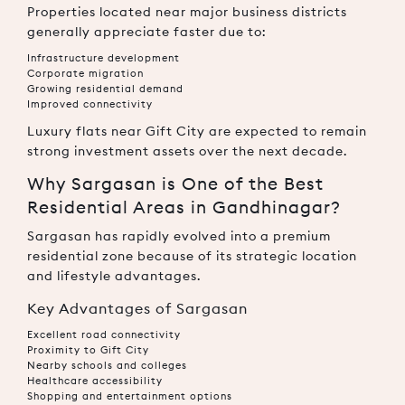
Properties located near major business districts
generally appreciate faster due to:
Infrastructure development
Corporate migration
Growing residential demand
Improved connectivity
Luxury flats near Gift City are expected to remain
strong investment assets over the next decade.
Why Sargasan is One of the Best
Residential Areas in Gandhinagar?
Sargasan
has rapidly evolved into a premium
residential zone because of its strategic location
and lifestyle advantages.
Key Advantages of Sargasan
Excellent road connectivity
Proximity to Gift City
Nearby schools and colleges
Healthcare accessibility
Shopping and entertainment options