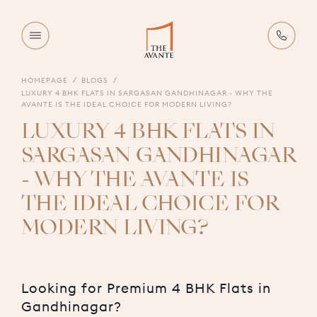
HOMEPAGE
BLOGS
LUXURY 4 BHK FLATS IN SARGASAN GANDHINAGAR - WHY THE
AVANTE IS THE IDEAL CHOICE FOR MODERN LIVING?
LUXURY 4 BHK FLATS IN
SARGASAN GANDHINAGAR
- WHY THE AVANTE IS
THE IDEAL CHOICE FOR
MODERN LIVING?
Looking for Premium 4 BHK Flats in
Gandhinagar?