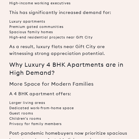
High-income working executives
This has significantly increased demand for:
Luxury apartments
Premium gated communities
Spacious family homes
High-end residential projects near Gift City
As a result, luxury flats near Gift City are
witnessing strong appreciation potential.
Why Luxury 4 BHK Apartments are in
High Demand?
More Space for Modern Families
A 4 BHK apartment offers:
Larger living areas
Dedicated work-from-home space
Guest rooms
Children’s rooms
Privacy for family members
Post-pandemic homebuyers now prioritize spacious