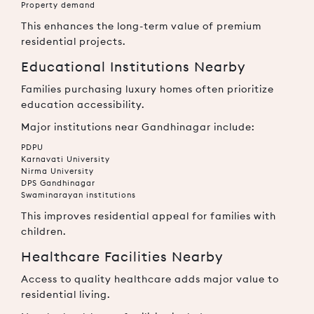
Property demand
This enhances the long-term value of premium
residential projects.
Educational Institutions Nearby
Families purchasing luxury homes often prioritize
education accessibility.
Major institutions near Gandhinagar include:
PDPU
Karnavati University
Nirma University
DPS Gandhinagar
Swaminarayan institutions
This improves residential appeal for families with
children.
Healthcare Facilities Nearby
Access to quality healthcare adds major value to
residential living.