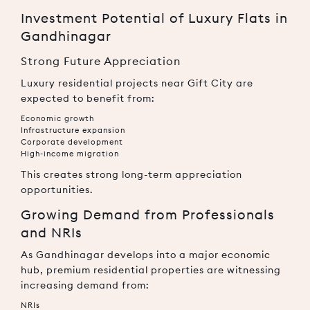
Investment Potential of Luxury Flats in
Gandhinagar
Strong Future Appreciation
Luxury residential projects near Gift City are
expected to benefit from:
Economic growth
Infrastructure expansion
Corporate development
High-income migration
This creates strong long-term appreciation
opportunities.
Growing Demand from Professionals
and NRIs
As Gandhinagar develops into a major economic
hub, premium residential properties are witnessing
increasing demand from:
NRIs