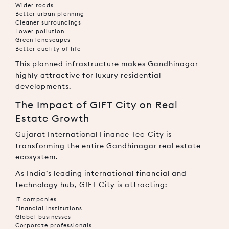
Wider roads
Better urban planning
Cleaner surroundings
Lower pollution
Green landscapes
Better quality of life
This planned infrastructure makes Gandhinagar
highly attractive for luxury residential
developments.
The Impact of GIFT City on Real
Estate Growth
Gujarat International Finance Tec-City
is
transforming the entire Gandhinagar real estate
ecosystem.
As India’s leading international financial and
technology hub, GIFT City is attracting:
IT companies
Financial institutions
Global businesses
Corporate professionals