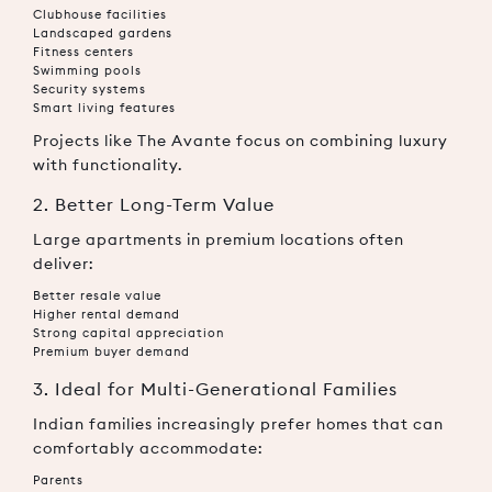
Clubhouse facilities
Landscaped gardens
Fitness centers
Swimming pools
Security systems
Smart living features
Projects like The Avante focus on combining luxury
with functionality.
2. Better Long-Term Value
Large apartments in premium locations often
deliver:
Better resale value
Higher rental demand
Strong capital appreciation
Premium buyer demand
3. Ideal for Multi-Generational Families
Indian families increasingly prefer homes that can
comfortably accommodate:
Parents