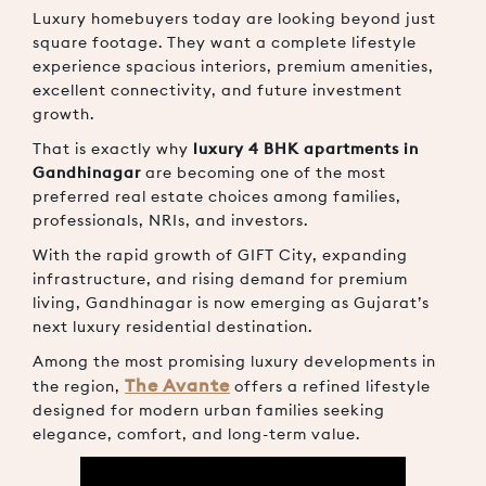
Luxury homebuyers today are looking beyond just
square footage. They want a complete lifestyle
experience spacious interiors, premium amenities,
excellent connectivity, and future investment
growth.
That is exactly why
luxury 4 BHK apartments in
Gandhinagar
are becoming one of the most
preferred real estate choices among families,
professionals, NRIs, and investors.
With the rapid growth of
GIFT City
, expanding
infrastructure, and rising demand for premium
living, Gandhinagar is now emerging as Gujarat’s
next luxury residential destination.
Among the most promising luxury developments in
The Avante
the region,
offers a refined lifestyle
designed for modern urban families seeking
elegance, comfort, and long-term value.