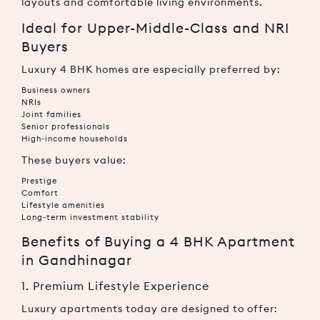
layouts and comfortable living environments.
Ideal for Upper-Middle-Class and NRI
Buyers
Luxury 4 BHK homes are especially preferred by:
Business owners
NRIs
Joint families
Senior professionals
High-income households
These buyers value:
Prestige
Comfort
Lifestyle amenities
Long-term investment stability
Benefits of Buying a 4 BHK Apartment
in Gandhinagar
1. Premium Lifestyle Experience
Luxury apartments today are designed to offer: