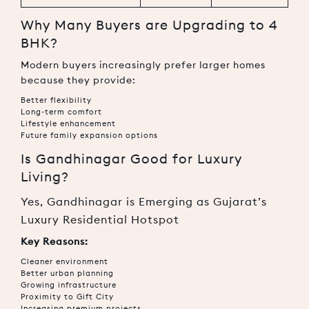
Why Many Buyers are Upgrading to 4
BHK?
Modern buyers increasingly prefer larger homes
because they provide:
Better flexibility
Long-term comfort
Lifestyle enhancement
Future family expansion options
Is Gandhinagar Good for Luxury
Living?
Yes, Gandhinagar is Emerging as Gujarat’s
Luxury Residential Hotspot
Key Reasons:
Cleaner environment
Better urban planning
Growing infrastructure
Proximity to Gift City
Increasing premium projects