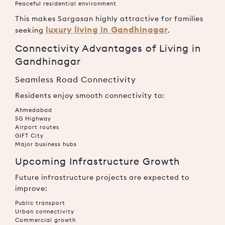
Peaceful residential environment
This makes Sargasan highly attractive for families
luxury living in Gandhinagar
seeking
.
Connectivity Advantages of Living in
Gandhinagar
Seamless Road Connectivity
Residents enjoy smooth connectivity to:
Ahmedabad
SG Highway
Airport routes
GIFT City
Major business hubs
Upcoming Infrastructure Growth
Future infrastructure projects are expected to
improve:
Public transport
Urban connectivity
Commercial growth