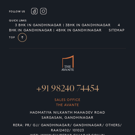
FOLLOW US
QUICK LINKS
3 BHK IN GANDHINAGAR | 3BHK IN GANDHINAGAR
4
BHK IN GANDHINAGAR | 4BHK IN GANDHINAGAR
SITEMAP
TOP
+91 98240 74454
SALES OFFICE
THE AVANTE
HADMATIYA NILKANTH MAHADEV ROAD
SARGASAN, GANDHINAGAR
RERA: PR/ GJ/ GANDHINAGAR/ GANDHINAGAR/ OTHERS/
RAA12402/ 101023