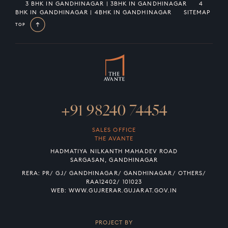
3 BHK IN GANDHINAGAR | 3BHK IN GANDHINAGAR
4
BHK IN GANDHINAGAR | 4BHK IN GANDHINAGAR
SITEMAP
TOP
+91 98240 74454
SALES OFFICE
THE AVANTE
HADMATIYA NILKANTH MAHADEV ROAD
SARGASAN, GANDHINAGAR
RERA: PR/ GJ/ GANDHINAGAR/ GANDHINAGAR/ OTHERS/
RAA12402/ 101023
WEB:
WWW.GUJRERAR.GUJARAT.GOV.IN
PROJECT BY