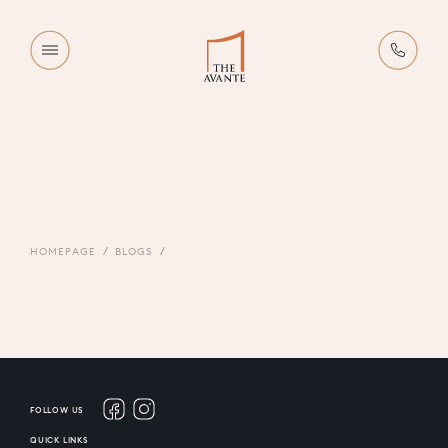
HOMEPAGE
BLOGS
FOLLOW US
QUICK LINKS