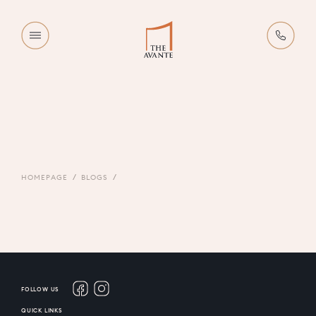
HOMEPAGE
BLOGS
FOLLOW US
QUICK LINKS