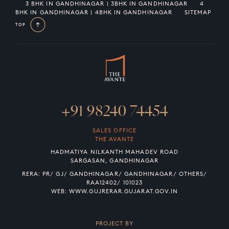
3 BHK IN GANDHINAGAR | 3BHK IN GANDHINAGAR
4
BHK IN GANDHINAGAR | 4BHK IN GANDHINAGAR
SITEMAP
TOP
+91 98240 74454
SALES OFFICE
THE AVANTE
HADMATIYA NILKANTH MAHADEV ROAD
SARGASAN, GANDHINAGAR
RERA: PR/ GJ/ GANDHINAGAR/ GANDHINAGAR/ OTHERS/
RAA12402/ 101023
WEB:
WWW.GUJRERAR.GUJARAT.GOV.IN
PROJECT BY