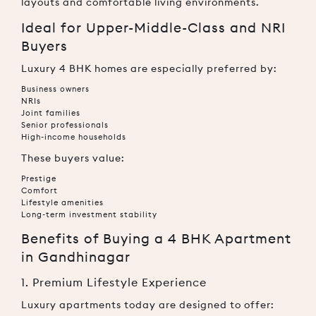
layouts and comfortable living environments.
Ideal for Upper-Middle-Class and NRI
Buyers
Luxury 4 BHK homes are especially preferred by:
Business owners
NRIs
Joint families
Senior professionals
High-income households
These buyers value:
Prestige
Comfort
Lifestyle amenities
Long-term investment stability
Benefits of Buying a 4 BHK Apartment
in Gandhinagar
1. Premium Lifestyle Experience
Luxury apartments today are designed to offer: