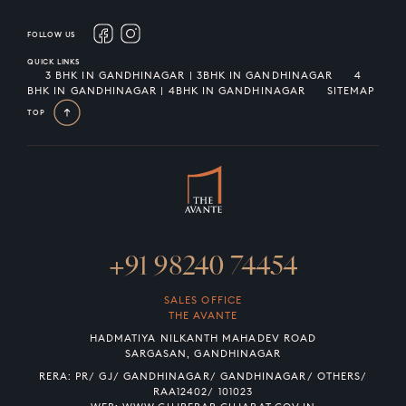
FOLLOW US
QUICK LINKS
3 BHK IN GANDHINAGAR | 3BHK IN GANDHINAGAR
4
BHK IN GANDHINAGAR | 4BHK IN GANDHINAGAR
SITEMAP
TOP
+91 98240 74454
SALES OFFICE
THE AVANTE
HADMATIYA NILKANTH MAHADEV ROAD
SARGASAN, GANDHINAGAR
RERA: PR/ GJ/ GANDHINAGAR/ GANDHINAGAR/ OTHERS/
RAA12402/ 101023