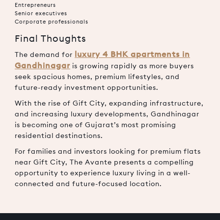
Entrepreneurs
Senior executives
Corporate professionals
Final Thoughts
luxury 4 BHK apartments in
The demand for
Gandhinagar
is growing rapidly as more buyers
seek spacious homes, premium lifestyles, and
future-ready investment opportunities.
With the rise of Gift City, expanding infrastructure,
and increasing luxury developments, Gandhinagar
is becoming one of Gujarat’s most promising
residential destinations.
For families and investors looking for premium flats
near Gift City, The Avante presents a compelling
opportunity to experience luxury living in a well-
connected and future-focused location.