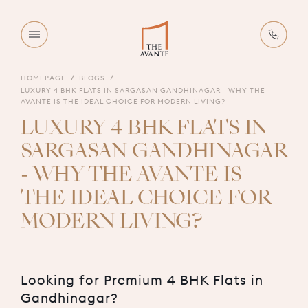
HOMEPAGE
BLOGS
LUXURY 4 BHK FLATS IN SARGASAN GANDHINAGAR - WHY THE
AVANTE IS THE IDEAL CHOICE FOR MODERN LIVING?
LUXURY 4 BHK FLATS IN
SARGASAN GANDHINAGAR
- WHY THE AVANTE IS
THE IDEAL CHOICE FOR
MODERN LIVING?
Looking for Premium 4 BHK Flats in
Gandhinagar?