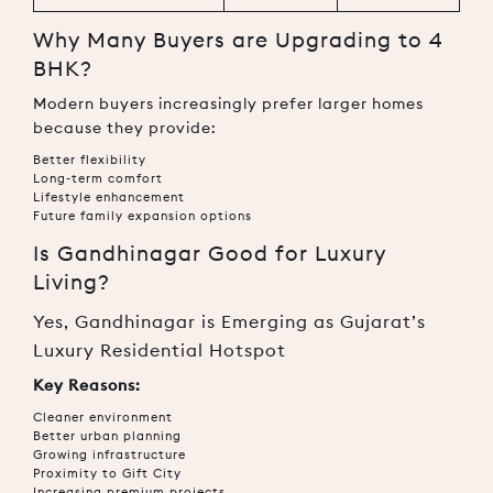
Why Many Buyers are Upgrading to 4
BHK?
Modern buyers increasingly prefer larger homes
because they provide:
Better flexibility
Long-term comfort
Lifestyle enhancement
Future family expansion options
Is Gandhinagar Good for Luxury
Living?
Yes, Gandhinagar is Emerging as Gujarat’s
Luxury Residential Hotspot
Key Reasons:
Cleaner environment
Better urban planning
Growing infrastructure
Proximity to Gift City
Increasing premium projects