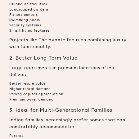
Clubhouse facilities
Landscaped gardens
Fitness centers
Swimming pools
Security systems
Smart living features
Projects like The Avante focus on combining luxury
with functionality.
2. Better Long-Term Value
Large apartments in premium locations often
deliver:
Better resale value
Higher rental demand
Strong capital appreciation
Premium buyer demand
3. Ideal for Multi-Generational Families
Indian families increasingly prefer homes that can
comfortably accommodate:
Parents