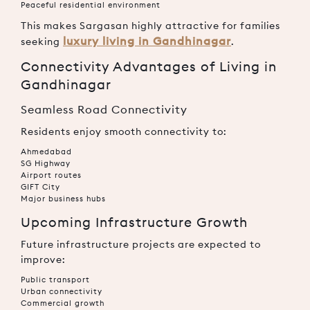
Peaceful residential environment
This makes Sargasan highly attractive for families
luxury living in Gandhinagar
seeking
.
Connectivity Advantages of Living in
Gandhinagar
Seamless Road Connectivity
Residents enjoy smooth connectivity to:
Ahmedabad
SG Highway
Airport routes
GIFT City
Major business hubs
Upcoming Infrastructure Growth
Future infrastructure projects are expected to
improve:
Public transport
Urban connectivity
Commercial growth