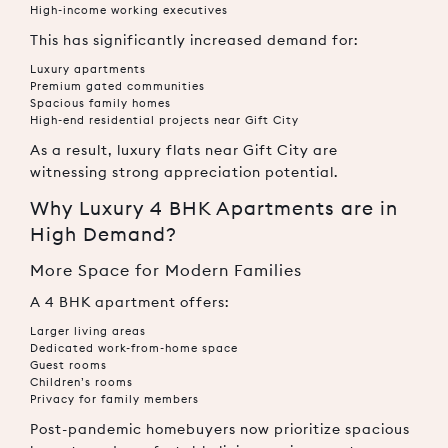
High-income working executives
This has significantly increased demand for:
Luxury apartments
Premium gated communities
Spacious family homes
High-end residential projects near Gift City
As a result, luxury flats near Gift City are
witnessing strong appreciation potential.
Why Luxury 4 BHK Apartments are in
High Demand?
More Space for Modern Families
A 4 BHK apartment offers:
Larger living areas
Dedicated work-from-home space
Guest rooms
Children’s rooms
Privacy for family members
Post-pandemic homebuyers now prioritize spacious