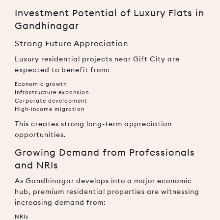
Investment Potential of Luxury Flats in
Gandhinagar
Strong Future Appreciation
Luxury residential projects near Gift City are
expected to benefit from:
Economic growth
Infrastructure expansion
Corporate development
High-income migration
This creates strong long-term appreciation
opportunities.
Growing Demand from Professionals
and NRIs
As Gandhinagar develops into a major economic
hub, premium residential properties are witnessing
increasing demand from:
NRIs