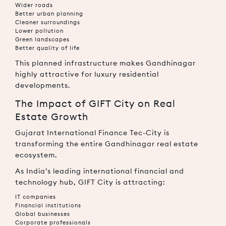
Wider roads
Better urban planning
Cleaner surroundings
Lower pollution
Green landscapes
Better quality of life
This planned infrastructure makes Gandhinagar
highly attractive for luxury residential
developments.
The Impact of GIFT City on Real
Estate Growth
Gujarat International Finance Tec-City
is
transforming the entire Gandhinagar real estate
ecosystem.
As India’s leading international financial and
technology hub, GIFT City is attracting:
IT companies
Financial institutions
Global businesses
Corporate professionals