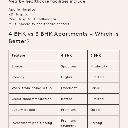
Nearby healthcare facilities include:
Apollo Hospital
KD Hospital
Civil Hospital Gandhinagar
Multi-specialty healthcare centers
4 BHK vs 3 BHK Apartments – Which is
Better?
Feature
4 BHK
3 BHK
Space
Spacious
Moderate
Privacy
Higher
Limited
Work-from-home setup
Excellent
Basic
Guest accommodation
Better
Limited
Luxury appeal
Premium
Good
Premium
Investment positioning
Strong
segment