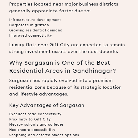
Properties located near major business districts
generally appreciate faster due to:
Infrastructure development
Corporate migration
Growing residential demand
Improved connectivity
Luxury flats near Gift City are expected to remain
strong investment assets over the next decade.
Why Sargasan is One of the Best
Residential Areas in Gandhinagar?
Sargasan
has rapidly evolved into a premium
residential zone because of its strategic location
and lifestyle advantages.
Key Advantages of Sargasan
Excellent road connectivity
Proximity to Gift City
Nearby schools and colleges
Healthcare accessibility
Shopping and entertainment options