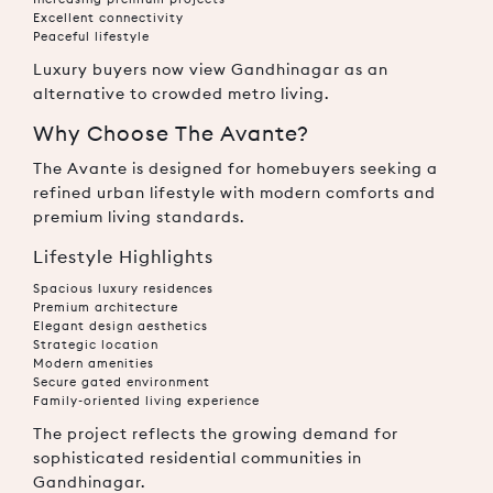
Excellent connectivity
Peaceful lifestyle
Luxury buyers now view Gandhinagar as an
alternative to crowded metro living.
Why Choose The Avante?
The Avante is designed for homebuyers seeking a
refined urban lifestyle with modern comforts and
premium living standards.
Lifestyle Highlights
Spacious luxury residences
Premium architecture
Elegant design aesthetics
Strategic location
Modern amenities
Secure gated environment
Family-oriented living experience
The project reflects the growing demand for
sophisticated residential communities in
Gandhinagar.