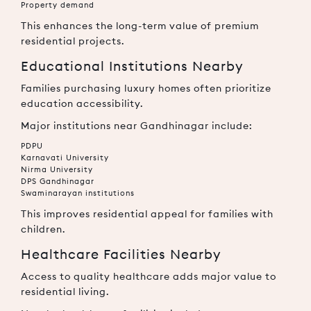
Property demand
This enhances the long-term value of premium
residential projects.
Educational Institutions Nearby
Families purchasing luxury homes often prioritize
education accessibility.
Major institutions near Gandhinagar include:
PDPU
Karnavati University
Nirma University
DPS Gandhinagar
Swaminarayan institutions
This improves residential appeal for families with
children.
Healthcare Facilities Nearby
Access to quality healthcare adds major value to
residential living.