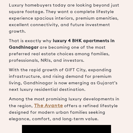
Luxury homebuyers today are looking beyond just
square footage. They want a complete lifestyle
experience spacious interiors, premium amenities,
excellent connectivity, and future investment
growth.
That is exactly why
luxury 4 BHK apartments in
Gandhinagar
are becoming one of the most
preferred real estate choices among families,
professionals, NRIs, and investors.
With the rapid growth of
GIFT City
, expanding
infrastructure, and rising demand for premium
living, Gandhinagar is now emerging as Gujarat’s
next luxury residential destination.
Among the most promising luxury developments in
The Avante
the region,
offers a refined lifestyle
designed for modern urban families seeking
elegance, comfort, and long-term value.