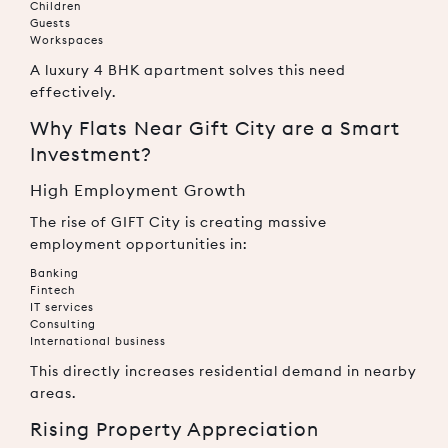
Children
Guests
Workspaces
A luxury 4 BHK apartment solves this need
effectively.
Why Flats Near Gift City are a Smart
Investment?
High Employment Growth
The rise of GIFT City is creating massive
employment opportunities in:
Banking
Fintech
IT services
Consulting
International business
This directly increases residential demand in nearby
areas.
Rising Property Appreciation