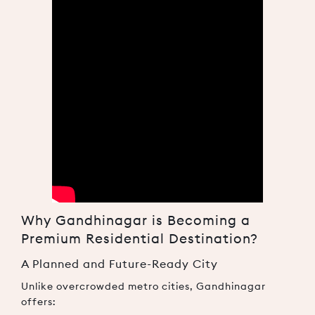
Why Gandhinagar is Becoming a
Premium Residential Destination?
A Planned and Future-Ready City
Unlike overcrowded metro cities, Gandhinagar
offers: